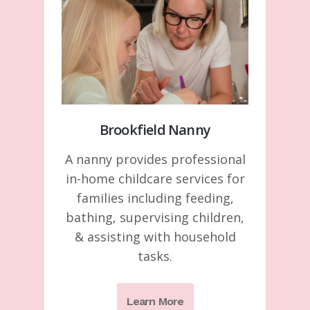
Brookfield Nanny
A nanny provides professional
in-home childcare services for
families including feeding,
bathing, supervising children,
& assisting with household
tasks.
Learn More