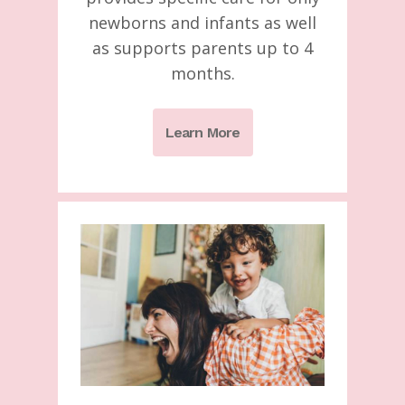
newborns and infants as well
as supports parents up to 4
months.
Learn More