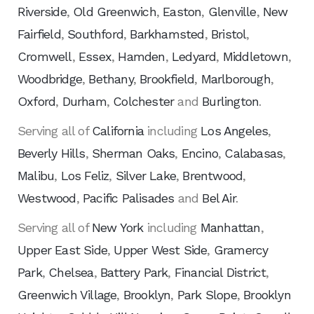
Riverside
,
Old Greenwich
,
Easton
,
Glenville
,
New
Fairfield
,
Southford
,
Barkhamsted
,
Bristol
,
Cromwell
,
Essex
,
Hamden
,
Ledyard
,
Middletown
,
Woodbridge
,
Bethany
,
Brookfield
,
Marlborough
,
Oxford
,
Durham
,
Colchester
and
Burlington
.
Serving all of
California
including
Los Angeles
,
Beverly Hills
,
Sherman Oaks
,
Encino
,
Calabasas
,
Malibu
,
Los Feliz
,
Silver Lake
,
Brentwood
,
Westwood
,
Pacific Palisades
and
Bel Air
.
Serving all of
New York
including
Manhattan
,
Upper East Side
,
Upper West Side
,
Gramercy
Park
,
Chelsea
,
Battery Park
,
Financial District
,
Greenwich Village
,
Brooklyn
,
Park Slope
,
Brooklyn