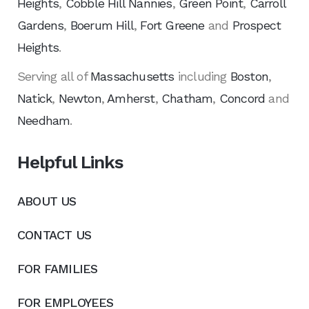
Heights
,
Cobble Hill Nannies
,
Green Point
,
Carroll
Gardens
,
Boerum Hill
,
Fort Greene
and
Prospect
Heights
.
Serving all of
Massachusetts
including
Boston
,
Natick
,
Newton
,
Amherst
,
Chatham
,
Concord
and
Needham
.
Helpful Links
ABOUT US
CONTACT US
FOR FAMILIES
FOR EMPLOYEES