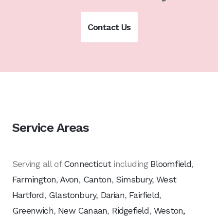
Contact Us
Service Areas
Serving all of
Connecticut
including
Bloomfield
,
Farmington
,
Avon
,
Canton
,
Simsbury
,
West
Hartford
,
Glastonbury
,
Darian
,
Fairfield
,
Greenwich
,
New Canaan
,
Ridgefield
,
Weston,