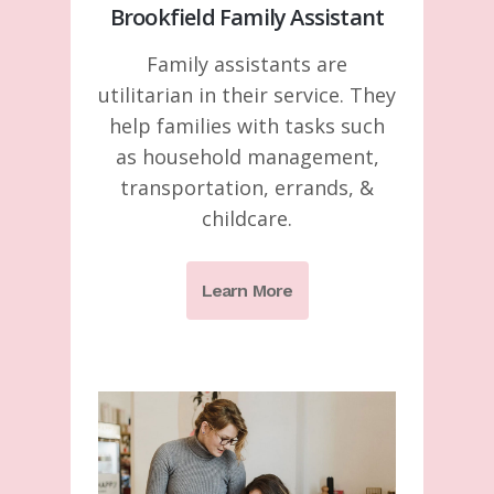
Brookfield Family Assistant
Family assistants are
utilitarian in their service. They
help families with tasks such
as household management,
transportation, errands, &
childcare.
Learn More