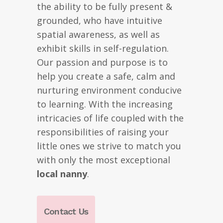
the ability to be fully present &
grounded, who have intuitive
spatial awareness, as well as
exhibit skills in self-regulation.
Our passion and purpose is to
help you create a safe, calm and
nurturing environment conducive
to learning. With the increasing
intricacies of life coupled with the
responsibilities of raising your
little ones we strive to match you
with only the most exceptional
local nanny
.
Contact Us