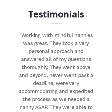
Testimonials
remely
"Working with mindful nannies
"Due to
e. They
was great. They took a very
I often 
of the
personal approach and
couple
fect
answered all of my questions
time.
 adore
thoroughly. They went above
stays
t thank
and beyond, never went past a
away
gh for
deadline, were very
decided
eally are
accommodating and expedited
few day
here!"
the process as we needed a
balan
nanny ASAP. They were able to
havin