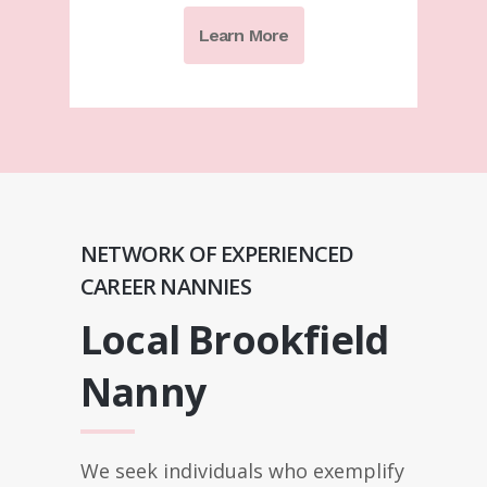
Learn More
NETWORK OF EXPERIENCED
CAREER NANNIES
Local Brookfield
Nanny
We seek individuals who exemplify