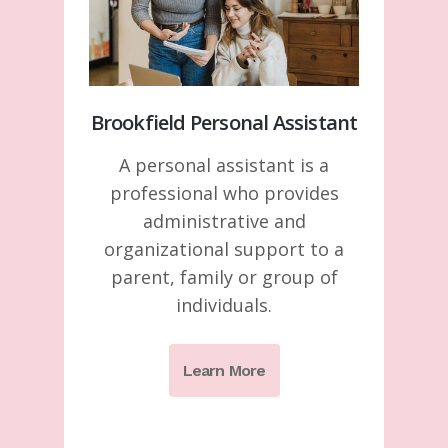
Brookfield Personal Assistant
A personal assistant is a
professional who provides
administrative and
organizational support to a
parent, family or group of
individuals.
Learn More