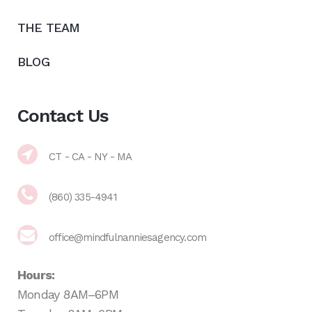
THE TEAM
BLOG
Contact Us
CT - CA - NY - MA
(860) 335-4941
office@mindfulnanniesagency.com
Hours:
Monday 8AM–6PM