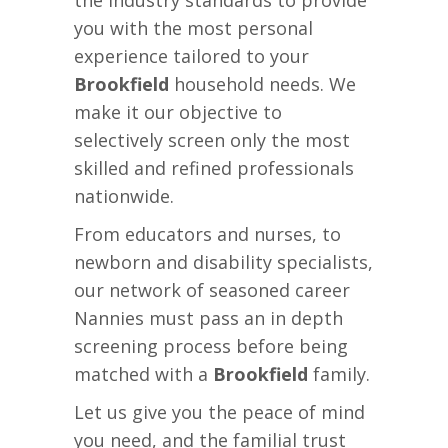
the industry standards to provide
you with the most personal
experience tailored to your
Brookfield
household needs. We
make it our objective to
selectively screen only the most
skilled and refined professionals
nationwide.
From educators and nurses, to
newborn and disability specialists,
our network of seasoned career
Nannies must pass an in depth
screening process before being
matched with a
Brookfield
family.
Let us give you the peace of mind
you need, and the familial trust