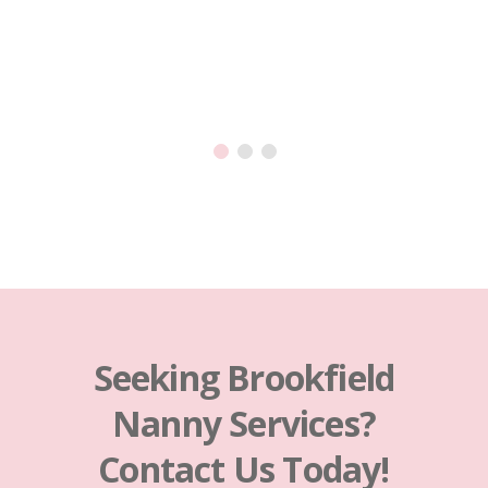
is so 
happy
Seeking Brookfield
Nanny Services?
Contact Us Today!