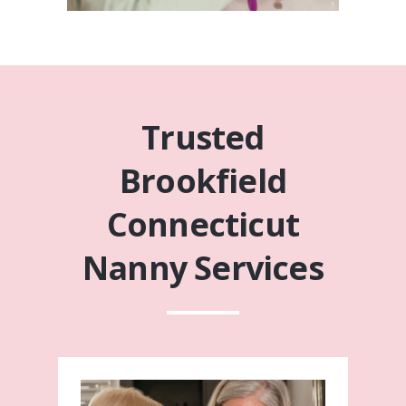
Trusted
Brookfield
Connecticut
Nanny Services