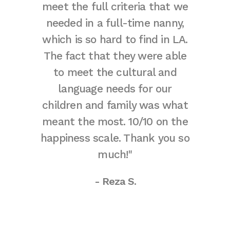
meet the full criteria that we
and
needed in a full-time nanny,
tempo
which is so hard to find in LA.
there
The fact that they were able
mind
to meet the cultural and
agencie
language needs for our
in time
children and family was what
at all.
meant the most. 10/10 on the
nanny i
happiness scale. Thank you so
met o
much!"
wonde
were ou
- Reza S.
can ha
the c
out the