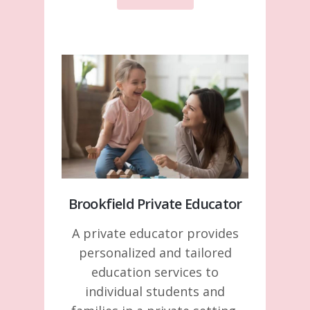
Brookfield Private Educator
A private educator provides
personalized and tailored
education services to
individual students and