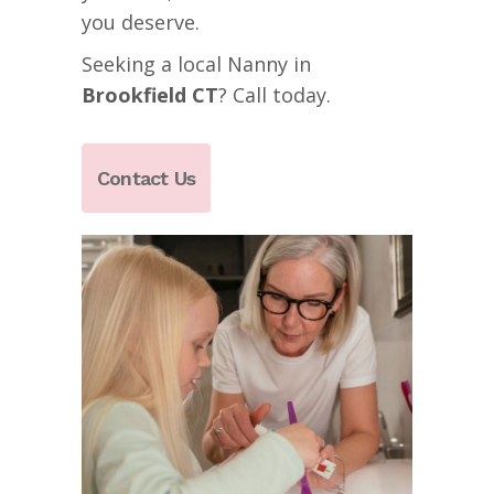
you deserve.
Seeking a local Nanny in
Brookfield
CT
? Call today.
Contact Us