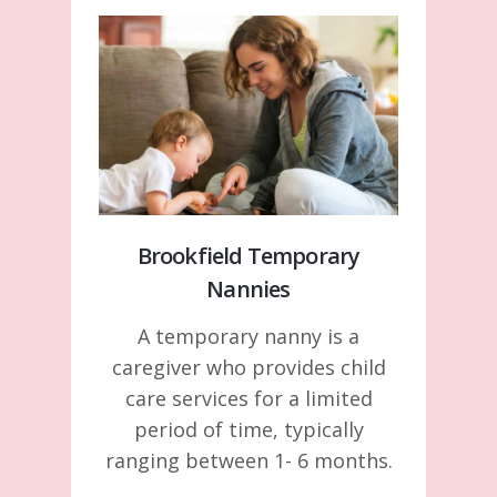
Brookfield Temporary
Nannies
A temporary nanny is a
caregiver who provides child
care services for a limited
period of time, typically
ranging between 1- 6 months.