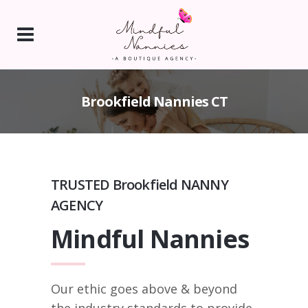
Brookfield Nannies CT
TRUSTED Brookfield NANNY
AGENCY
Mindful Nannies
Our ethic goes above & beyond