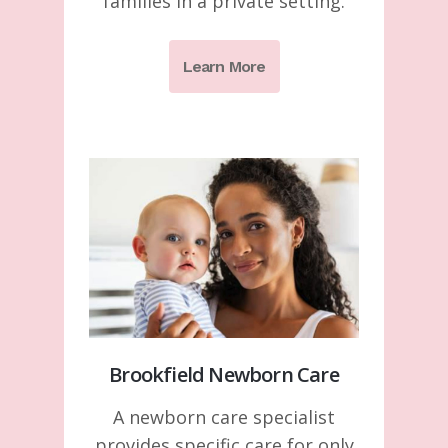
families in a private setting.
Learn More
Brookfield Newborn Care
A newborn care specialist
provides specific care for only