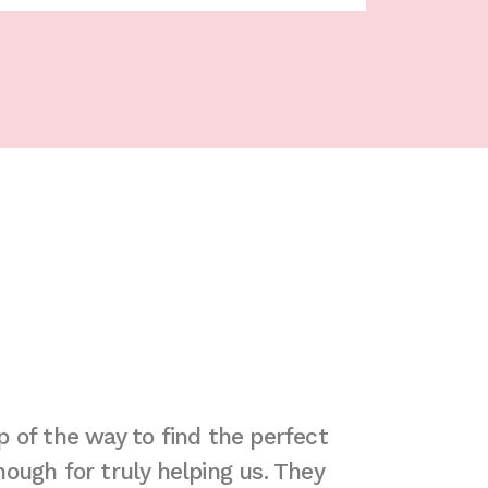
 of the way to find the perfect
"Due to th
ough for truly helping us. They
extended st