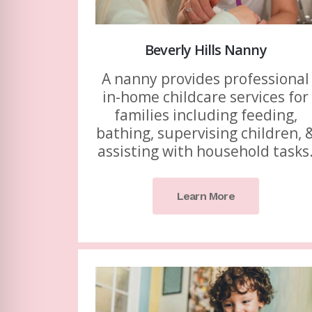
Beverly Hills Nanny
A nanny provides professional
in-home childcare services for
families including feeding,
bathing, supervising children, 
assisting with household tasks
Learn More