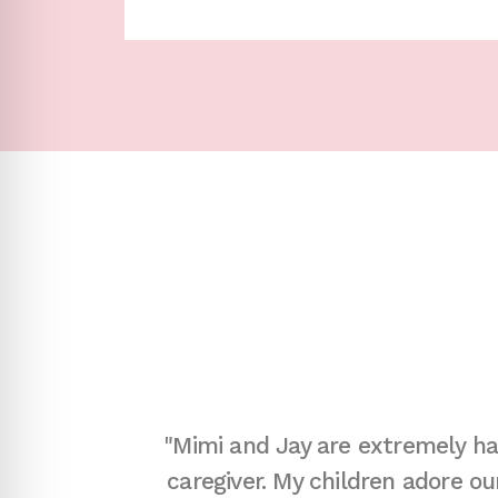
y questions
"Mimi and Jay are extremely ha
d expedited
caregiver. My children adore o