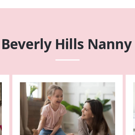
Beverly Hills Nanny