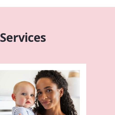
 Services