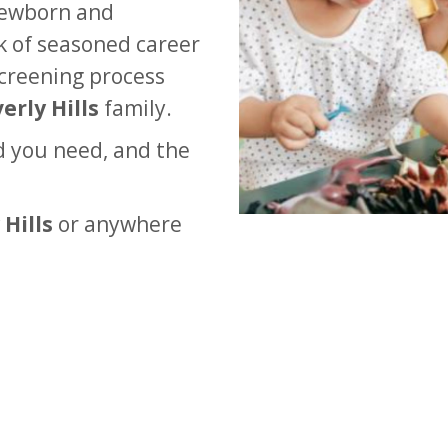
newborn and
rk of seasoned career
creening process
erly Hills
family.
d you need, and the
 Hills
or anywhere