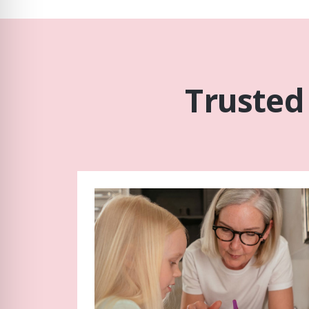
Trusted 