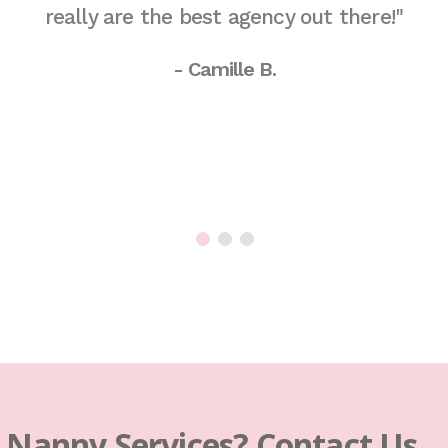
really are the best agency out there!"
- Camille B.
s Nanny Services? Contact Us