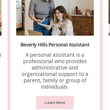
Beverly Hills Personal Assistant
n
A personal assistant is a
professional who provides
administrative and
organizational support to a
parent, family or group of
individuals.
Learn More