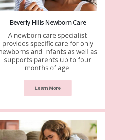
Beverly Hills Newborn Care
A newborn care specialist
provides specific care for only
newborns and infants as well as
supports parents up to four
months of age.
Learn More