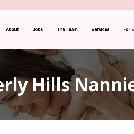
About
Jobs
The Team
Services
For 
rly Hills Nanni