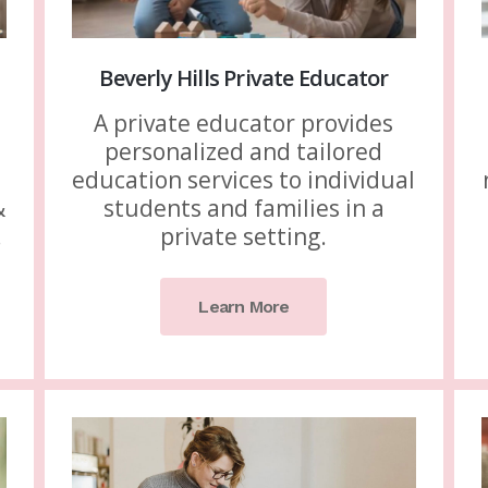
Beverly Hills Private Educator
A private educator provides
personalized and tailored
education services to individual
&
students and families in a
.
private setting.
Learn More