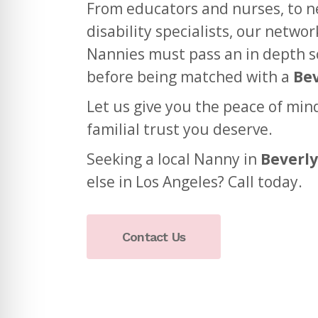
From educators and nurses, to 
disability specialists, our netwo
Nannies must pass an in depth s
before being matched with a
Bev
Let us give you the peace of min
familial trust you deserve.
Seeking a local Nanny in
Beverly
else in Los Angeles? Call today.
Contact Us