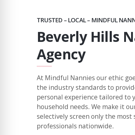
TRUSTED – LOCAL – MINDFUL NAN
Beverly Hills 
Agency
At Mindful Nannies our ethic go
the industry standards to provi
personal experience tailored to
household needs. We make it our
selectively screen only the most 
professionals nationwide.