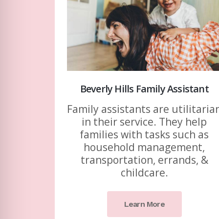
Beverly Hills Family Assistant
Family assistants are utilitaria
in their service. They help
families with tasks such as
household management,
transportation, errands, &
childcare.
Learn More