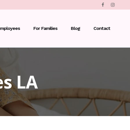
Employees
For Families
Blog
Contact
es LA