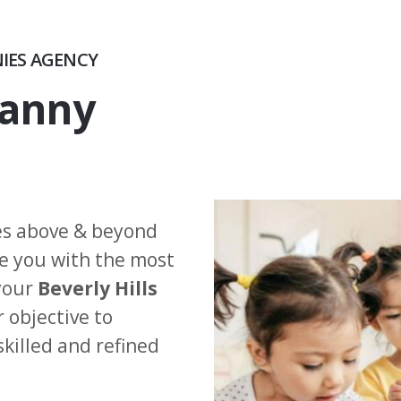
NIES AGENCY
Nanny
es above & beyond
de you with the most
 your
Beverly Hills
 objective to
skilled and refined