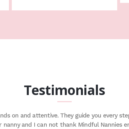
Testimonials
nds on and attentive. They guide you every step
ur nanny and I can not thank Mindful Nannies en