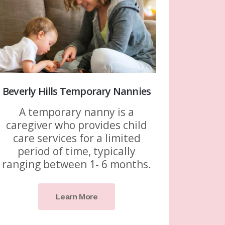
Beverly Hills Temporary Nannies
A temporary nanny is a
caregiver who provides child
care services for a limited
period of time, typically
ranging between 1- 6 months.
Learn More