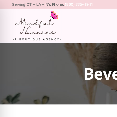
Serving CT – LA – NY. Phone:
(860) 335-4941
Beve