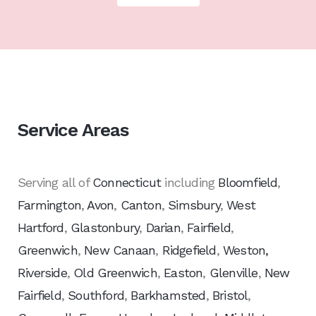
Service Areas
Serving all of
Connecticut
including
Bloomfield
,
Farmington
,
Avon
,
Canton
,
Simsbury
,
West
Hartford
,
Glastonbury
,
Darian
,
Fairfield
,
Greenwich
,
New Canaan
,
Ridgefield
,
Weston,
Riverside
,
Old Greenwich
,
Easton
,
Glenville
,
New
Fairfield
,
Southford
,
Barkhamsted
,
Bristol
,