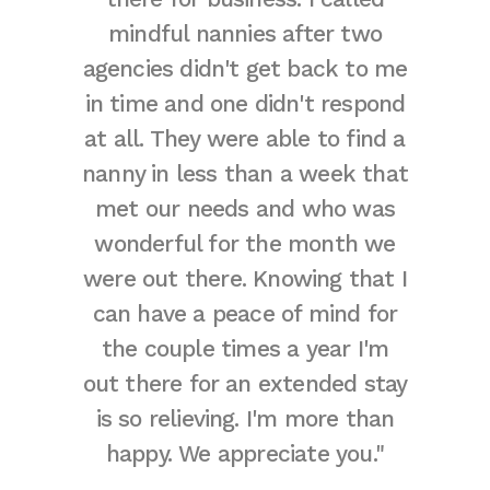
mindful nannies after two
The fa
agencies didn't get back to me
to m
in time and one didn't respond
lan
at all. They were able to find a
childr
nanny in less than a week that
meant 
met our needs and who was
happin
wonderful for the month we
were out there. Knowing that I
can have a peace of mind for
the couple times a year I'm
out there for an extended stay
is so relieving. I'm more than
happy. We appreciate you."