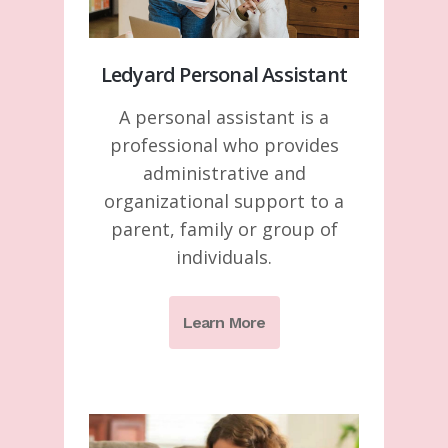
Ledyard Personal Assistant
A personal assistant is a
professional who provides
administrative and
organizational support to a
parent, family or group of
individuals.
Learn More