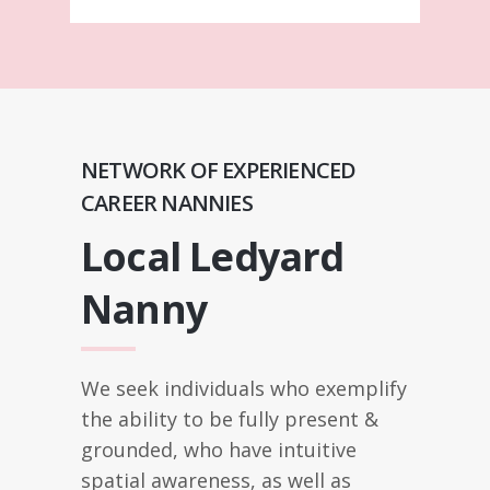
NETWORK OF EXPERIENCED
CAREER NANNIES
Local Ledyard
Nanny
We seek individuals who exemplify
the ability to be fully present &
grounded, who have intuitive
spatial awareness, as well as