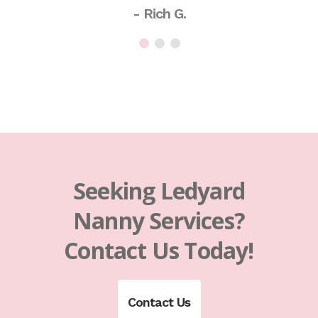
- Rich G.
Seeking Ledyard
Nanny Services?
Contact Us Today!
Contact Us