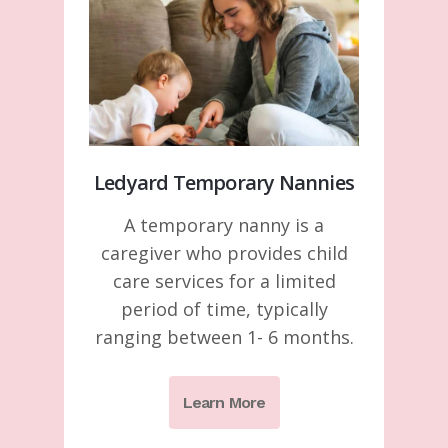
Ledyard Temporary Nannies
A temporary nanny is a
caregiver who provides child
care services for a limited
period of time, typically
ranging between 1- 6 months.
Learn More