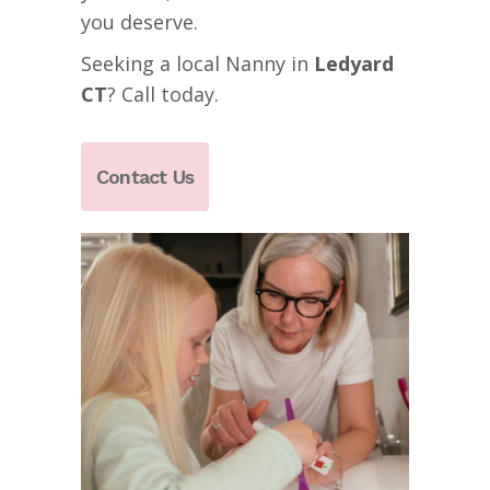
you deserve.
Seeking a local Nanny in
Ledyard
CT
? Call today.
Contact Us