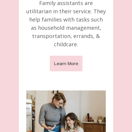
Family assistants are
utilitarian in their service. They
help families with tasks such
as household management,
transportation, errands, &
childcare.
Learn More