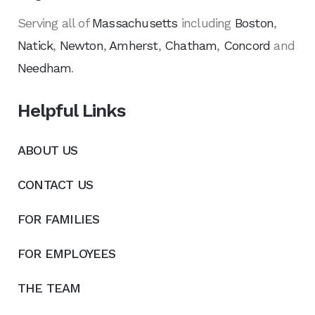
Serving all of
Massachusetts
including
Boston
,
Natick
,
Newton
,
Amherst
,
Chatham
,
Concord
and
Needham
.
Helpful Links
ABOUT US
CONTACT US
FOR FAMILIES
FOR EMPLOYEES
THE TEAM