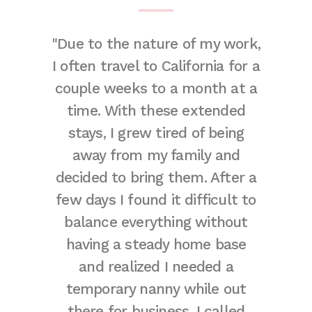
remely
"Due to the nature of my work,
"Worki
e. They
I often travel to California for a
was g
of the
couple weeks to a month at a
per
fect
time. With these extended
answer
 adore
stays, I grew tired of being
thorou
t thank
away from my family and
and bey
gh for
decided to bring them. After a
d
eally are
few days I found it difficult to
accomm
here!"
balance everything without
the p
having a steady home base
nanny 
and realized I needed a
meet t
temporary nanny while out
needed
there for business. I called
which i