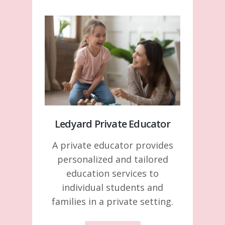
Ledyard Private Educator
A private educator provides
personalized and tailored
education services to
individual students and
families in a private setting.