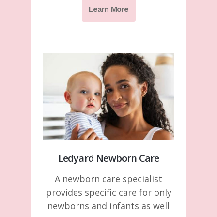
Learn More
Ledyard Newborn Care
A newborn care specialist
provides specific care for only
newborns and infants as well