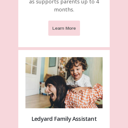
as supports parents up to 4
months.
Learn More
Ledyard Family Assistant