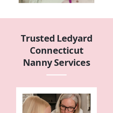
Trusted Ledyard
Connecticut
Nanny Services