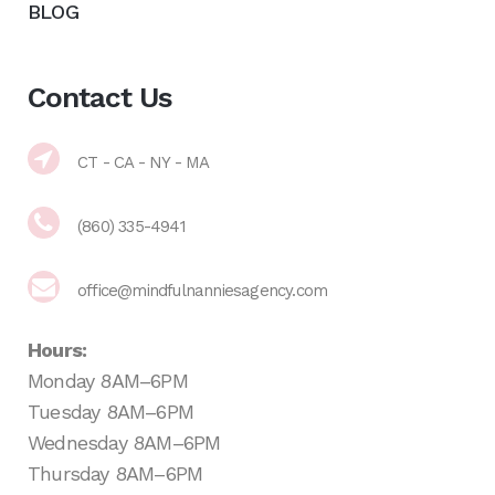
BLOG
Contact Us
CT - CA - NY - MA
(860) 335-4941
office@mindfulnanniesagency.com
Hours:
Monday 8AM–6PM
Tuesday 8AM–6PM
Wednesday 8AM–6PM
Thursday 8AM–6PM