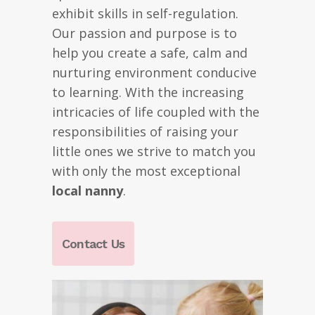
exhibit skills in self-regulation.
Our passion and purpose is to
help you create a safe, calm and
nurturing environment conducive
to learning. With the increasing
intricacies of life coupled with the
responsibilities of raising your
little ones we strive to match you
with only the most exceptional
local nanny
.
Contact Us