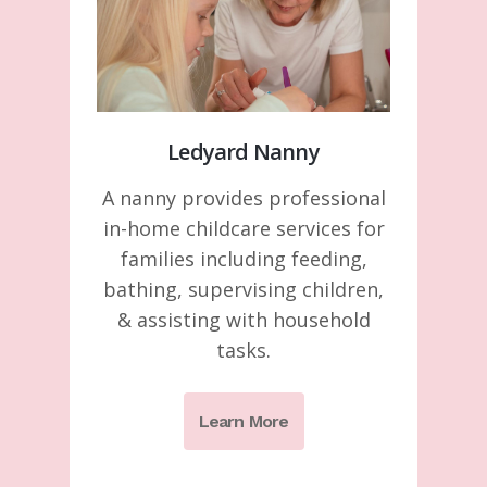
Ledyard Nanny
A nanny provides professional
in-home childcare services for
families including feeding,
bathing, supervising children,
& assisting with household
tasks.
Learn More