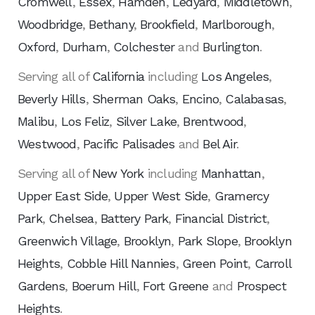
Cromwell
,
Essex
,
Hamden
,
Ledyard
,
Middletown
,
Woodbridge
,
Bethany
,
Brookfield
,
Marlborough
,
Oxford
,
Durham
,
Colchester
and
Burlington
.
Serving all of
California
including
Los Angeles
,
Beverly Hills
,
Sherman Oaks
,
Encino
,
Calabasas
,
Malibu
,
Los Feliz
,
Silver Lake
,
Brentwood
,
Westwood
,
Pacific Palisades
and
Bel Air
.
Serving all of
New York
including
Manhattan
,
Upper East Side
,
Upper West Side
,
Gramercy
Park
,
Chelsea
,
Battery Park
,
Financial District
,
Greenwich Village
,
Brooklyn
,
Park Slope
,
Brooklyn
Heights
,
Cobble Hill Nannies
,
Green Point
,
Carroll
Gardens
,
Boerum Hill
,
Fort Greene
and
Prospect
Heights
.