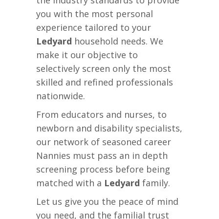
the industry standards to provide
you with the most personal
experience tailored to your
Ledyard
household needs. We
make it our objective to
selectively screen only the most
skilled and refined professionals
nationwide.
From educators and nurses, to
newborn and disability specialists,
our network of seasoned career
Nannies must pass an in depth
screening process before being
matched with a
Ledyard
family.
Let us give you the peace of mind
you need, and the familial trust