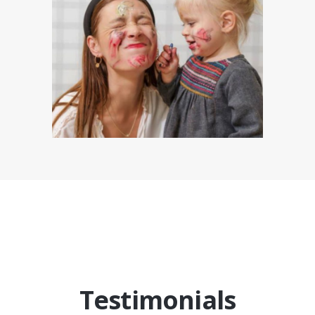
Testimonials