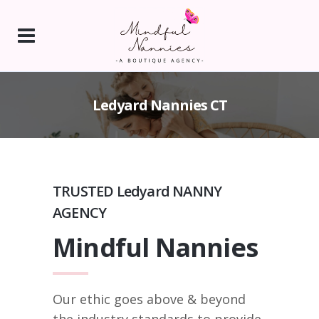
Ledyard Nannies CT
TRUSTED Ledyard NANNY
AGENCY
Mindful Nannies
Our ethic goes above & beyond