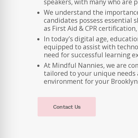
speakers, with many who are pr
We understand the importance 
candidates possess essential ski
as First Aid & CPR certificatio
In today’s digital age, educati
equipped to assist with techno
need for successful learning e
At Mindful Nannies, we are com
tailored to your unique needs 
environment for your Brooklyn
Contact Us