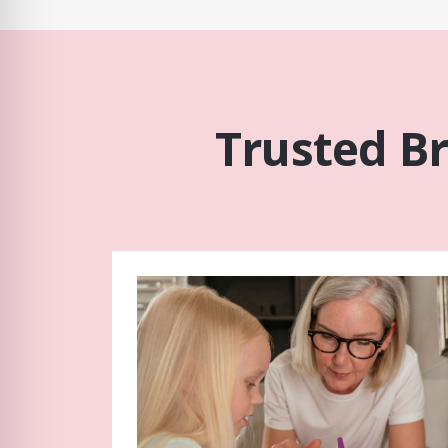
Trusted B