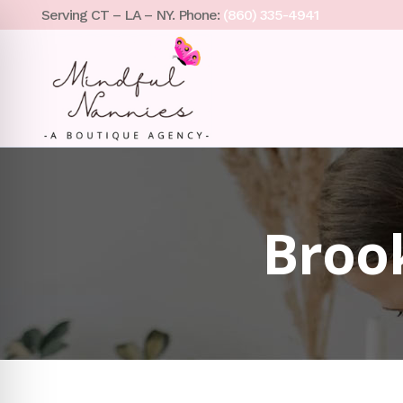
Serving CT – LA – NY. Phone:
(860) 335-4941
Broo