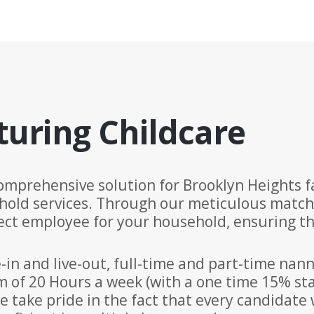
turing Childcare
omprehensive solution for Brooklyn Heights fa
hold services. Through our meticulous matc
ct employee for your household, ensuring tha
-in and live-out, full-time and part-time nan
of 20 Hours a week (with a one time 15% staf
e take pride in the fact that every candidate 