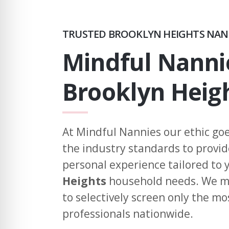
TRUSTED BROOKLYN HEIGHTS NAN
Mindful Nanni
Brooklyn Heig
At Mindful Nannies our ethic go
the industry standards to provi
personal experience tailored to
Heights
household needs. We ma
to selectively screen only the mo
professionals nationwide.