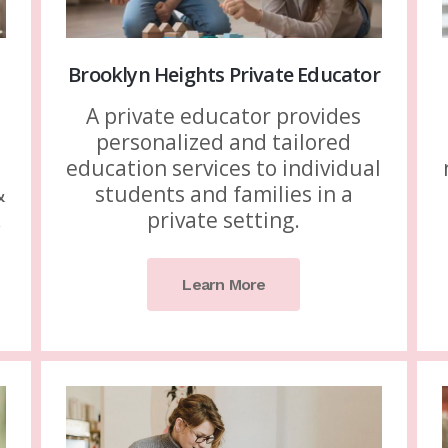
Brooklyn Heights Private Educator
A private educator provides
personalized and tailored
education services to individual
&
students and families in a
.
private setting.
Learn More