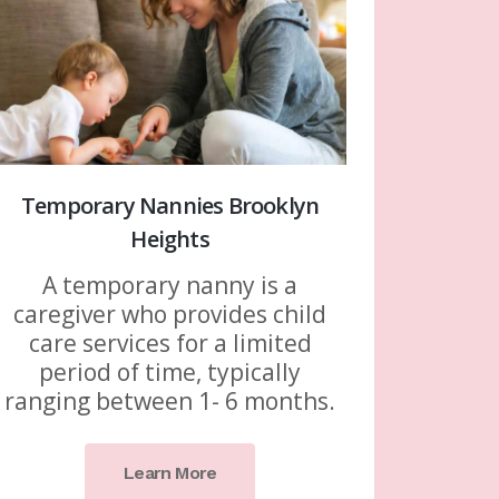
Temporary Nannies Brooklyn
Heights
A temporary nanny is a
caregiver who provides child
care services for a limited
period of time, typically
ranging between 1- 6 months.
Learn More