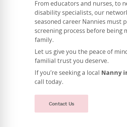
From educators and nurses, to 
disability specialists, our netwo
seasoned career Nannies must p
screening process before being 
family.
Let us give you the peace of min
familial trust you deserve.
If you’re seeking a local
Nanny i
call today.
Contact Us