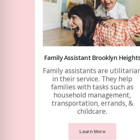
Family Assistant Brooklyn Height
Family assistants are utilitaria
in their service. They help
families with tasks such as
household management,
transportation, errands, &
childcare.
Learn More