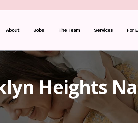
About
Jobs
The Team
Services
For 
klyn Heights Na