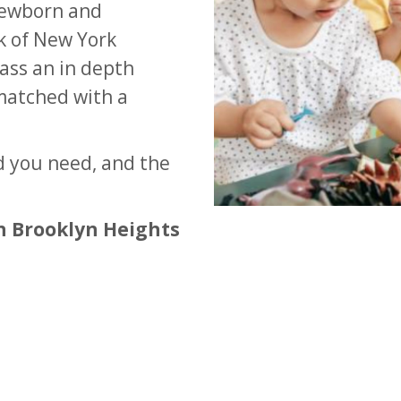
newborn and
rk of New York
ass an in depth
matched with a
d you need, and the
n Brooklyn Heights