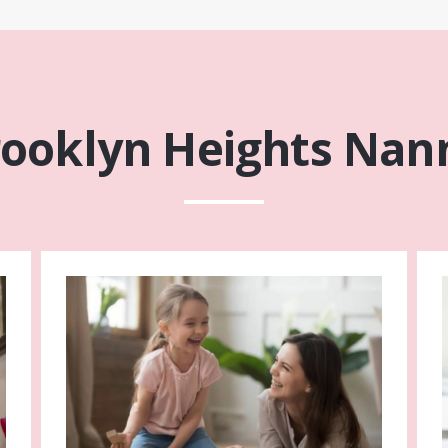
rooklyn Heights Nann