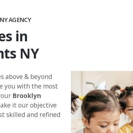
NY AGENCY
es in
hts NY
es above & beyond
de you with the most
 your
Brooklyn
ke it our objective
st skilled and refined