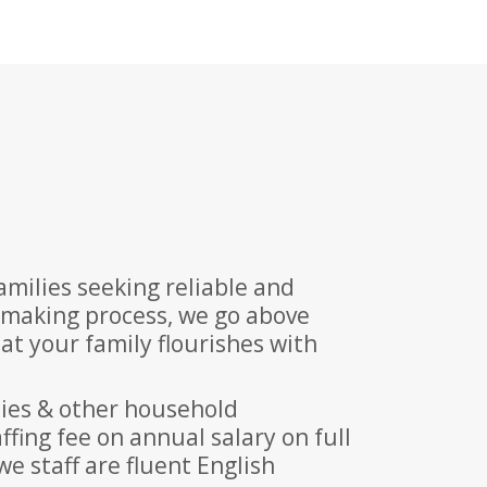
milies seeking reliable and
hmaking process, we go above
t your family flourishes with
nies & other household
fing fee on annual salary on full
we staff are fluent English