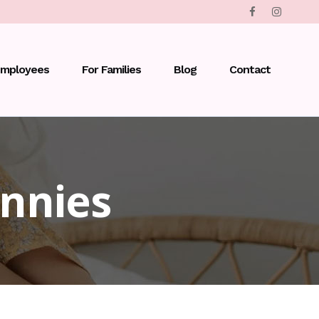
Employees
For Families
Blog
Contact
nnies