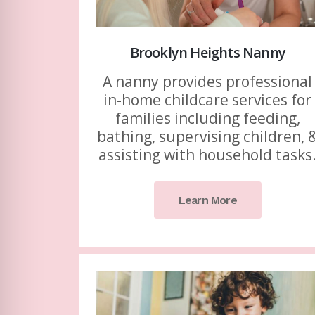
Brooklyn Heights Nanny
A nanny provides professional
in-home childcare services for
families including feeding,
bathing, supervising children, 
assisting with household tasks
Learn More