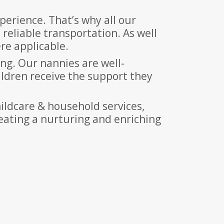
erience. That’s why all our
 reliable transportation. As well
re applicable.
ing. Our nannies are well-
ildren receive the support they
ildcare & household services,
reating a nurturing and enriching