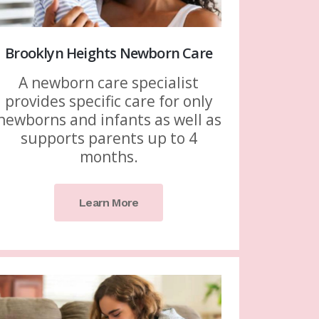
Brooklyn Heights Newborn Care
A newborn care specialist
provides specific care for only
newborns and infants as well as
supports parents up to 4
months.
Learn More