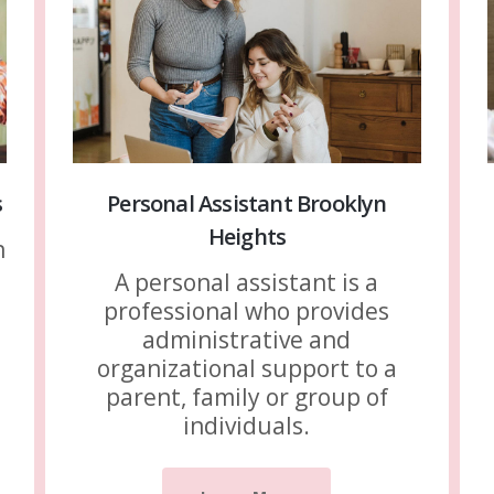
s
Personal Assistant Brooklyn
Heights
n
A personal assistant is a
professional who provides
administrative and
organizational support to a
parent, family or group of
individuals.