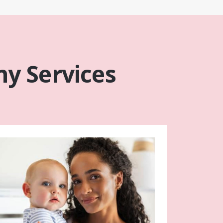
y Services