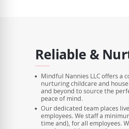
Reliable & Nur
Mindful Nannies LLC offers a c
nurturing childcare and house
and beyond to source the perfe
peace of mind.
Our dedicated team places live
employees. We staff a minimum 
time and), for all employees. W