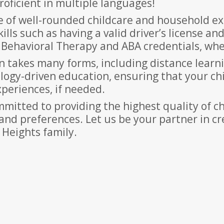
oficient in multiple languages!
of well-rounded childcare and household exp
lls such as having a valid driver’s license and
n, Behavioral Therapy and ABA credentials, whe
on takes many forms, including distance learn
logy-driven education, ensuring that your ch
xperiences, if needed.
mitted to providing the highest quality of ch
and preferences. Let us be your partner in c
 Heights family.